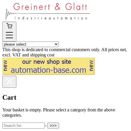
This shop is dedicated to commercial customers only. All prices net,
excl. VAT and shipping cost
Cart
Your basket is empty. Please select a category from the above
categories.
>>>