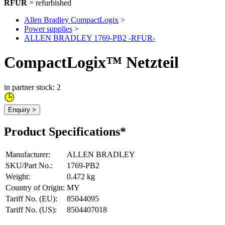
RFUR
= refurbished
Allen Bradley CompactLogix
>
Power supplies
>
ALLEN BRADLEY 1769-PB2 -RFUR-
CompactLogix™ Netzteil
in partner stock: 2
Enquiry >
Product Specifications*
Manufacturer
:
ALLEN BRADLEY
SKU/Part No.
:
1769-PB2
Weight
:
0.472 kg
Country of Origin
:
MY
Tariff No. (EU)
:
85044095
Tariff No. (US)
:
8504407018