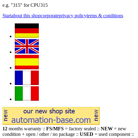
e.g. "315" for CPU315
Start
about this shop
corporate
privacy policy
terms & conditions
12
months warranty ::
FS/MFS
= factory sealed ::
NEW
= new
condition + open / other / no package ::
USED
= used component ::