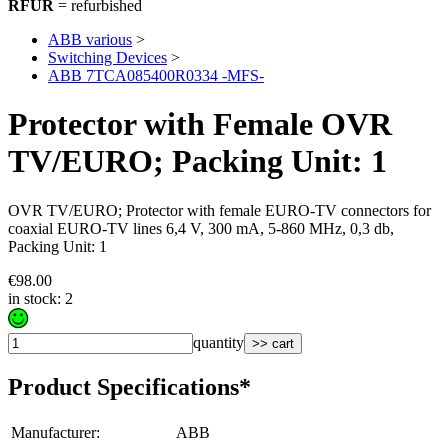
RFUR
= refurbished
ABB various
>
Switching Devices
>
ABB 7TCA085400R0334 -MFS-
Protector with Female OVR
TV/EURO; Packing Unit: 1
OVR TV/EURO; Protector with female EURO-TV connectors for
coaxial EURO-TV lines 6,4 V, 300 mA, 5-860 MHz, 0,3 db,
Packing Unit: 1
€98.00
in stock: 2
quantity
>> cart
Product Specifications*
Manufacturer
:
ABB