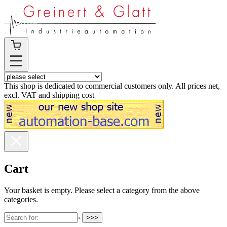
This shop is dedicated to commercial customers only. All prices net,
excl. VAT and shipping cost
Cart
Your basket is empty. Please select a category from the above
categories.
>>>