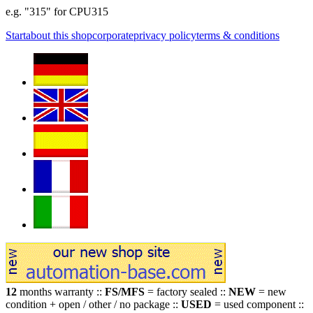
e.g. "315" for CPU315
Start
about this shop
corporate
privacy policy
terms & conditions
12
months warranty ::
FS/MFS
= factory sealed ::
NEW
= new
condition + open / other / no package ::
USED
= used component ::