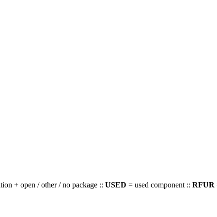
ion + open / other / no package ::
USED
= used component ::
RFUR