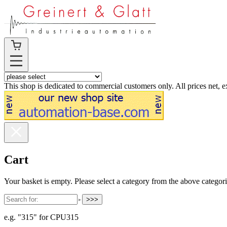
This shop is dedicated to commercial customers only. All prices net, 
Cart
Your basket is empty. Please select a category from the above categori
>>>
e.g. "315" for CPU315