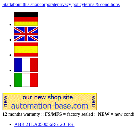
Start
about this shop
corporate
privacy policy
terms & conditions
12
months warranty ::
FS/MFS
= factory sealed ::
NEW
= new condit
ABB 2TLA050056R6120 -FS-