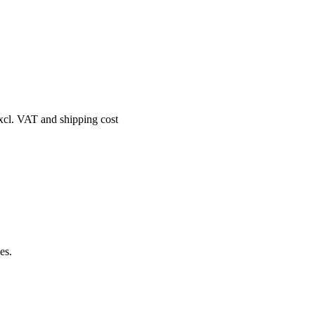
excl. VAT and shipping cost
es.