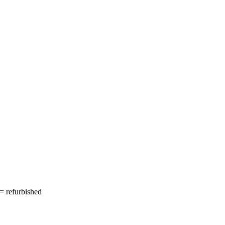
= refurbished