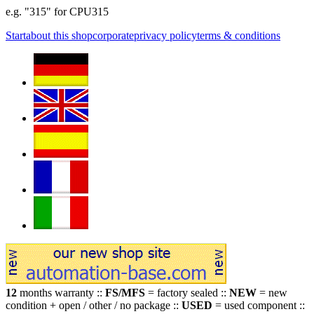
e.g. "315" for CPU315
Start
about this shop
corporate
privacy policy
terms & conditions
12
months warranty ::
FS/MFS
= factory sealed ::
NEW
= new
condition + open / other / no package ::
USED
= used component ::