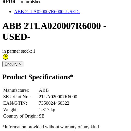
RFUR
= refurbished
ABB 2TLA020007R6000 -USED-
ABB 2TLA020007R6000 -
USED-
in partner stock: 1
Enquiry >
Product Specifications*
Manufacturer
:
ABB
SKU/Part No.
:
2TLA020007R6000
EAN/GTIN
:
7350024460322
Weight
:
1.317 kg
Country of Origin
:
SE
*Information provided without warranty of any kind