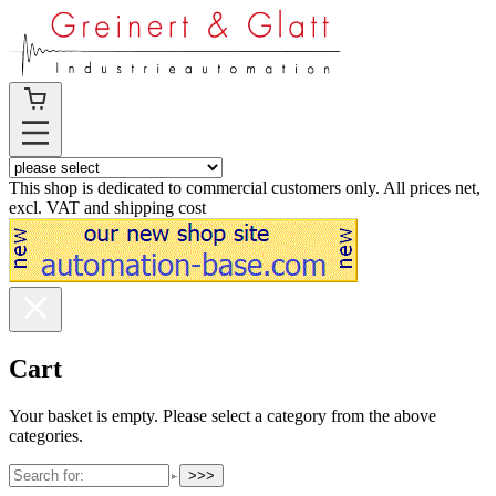
This shop is dedicated to commercial customers only. All prices net,
excl. VAT and shipping cost
Cart
Your basket is empty. Please select a category from the above
categories.
>>>