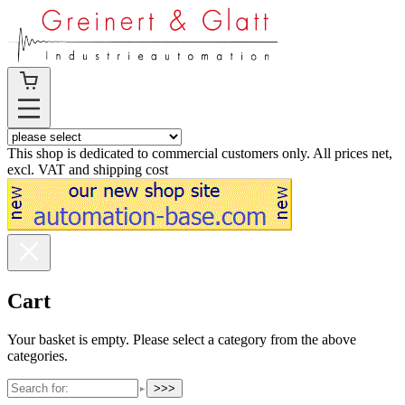
This shop is dedicated to commercial customers only. All prices net,
excl. VAT and shipping cost
Cart
Your basket is empty. Please select a category from the above
categories.
>>>