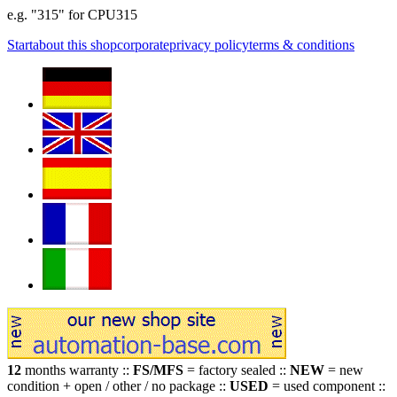
e.g. "315" for CPU315
Start
about this shop
corporate
privacy policy
terms & conditions
12
months warranty ::
FS/MFS
= factory sealed ::
NEW
= new
condition + open / other / no package ::
USED
= used component ::