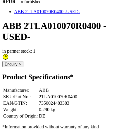
RFUR
= refurbished
ABB 2TLA010070R0400 -USED-
ABB 2TLA010070R0400 -
USED-
in partner stock: 1
Enquiry >
Product Specifications*
Manufacturer
:
ABB
SKU/Part No.
:
2TLA010070R0400
EAN/GTIN
:
7350024483383
Weight
:
0.290 kg
Country of Origin
:
DE
*Information provided without warranty of any kind