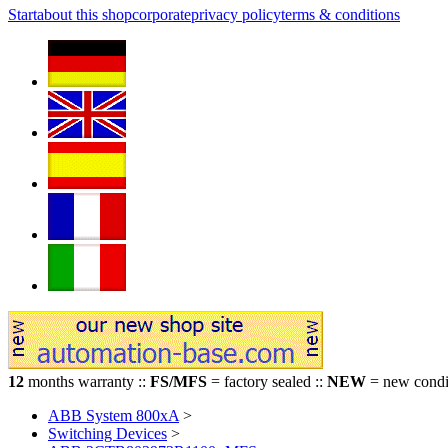
Start
about this shop
corporate
privacy policy
terms & conditions
12
months warranty ::
FS/MFS
= factory sealed ::
NEW
= new condit
ABB System 800xA
>
Switching Devices
>