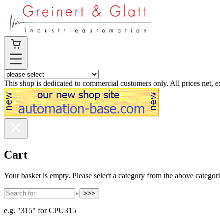
This shop is dedicated to commercial customers only. All prices net, 
Cart
Your basket is empty. Please select a category from the above categori
>>>
e.g. "315" for CPU315