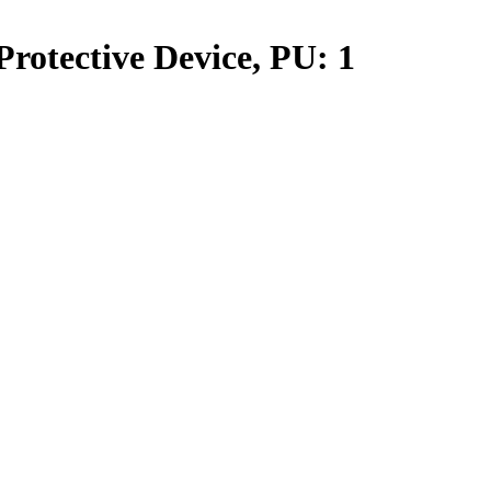
rotective Device, PU: 1