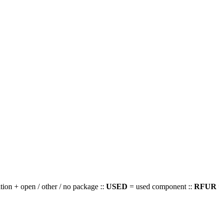
ion + open / other / no package ::
USED
= used component ::
RFUR