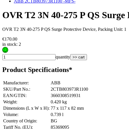
ABB 2CTB803973R1100 -MFS-
OVR T2 3N 40-275 P QS Surge P
OVR T2 3N 40-275 P QS Surge Protective Device, Packing Unit: 1
€170.00
in stock: 2
quantity
>> cart
Product Specifications*
Manufacturer
:
ABB
SKU/Part No.
:
2CTB803973R1100
EAN/GTIN
:
3660308519931
Weight
:
0.420 kg
Dimensions (L x W x H)
:
77 x 117 x 82 mm
Volume
:
0.739 l
Country of Origin
:
BG
Tariff No. (EU)
:
85369095