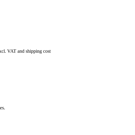
excl. VAT and shipping cost
es.