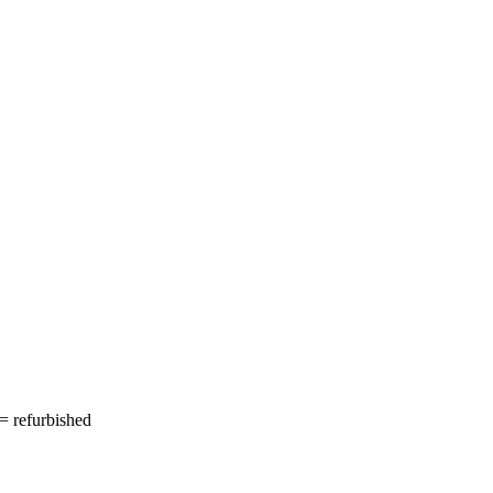
= refurbished