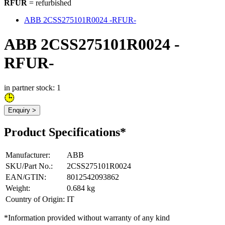
RFUR
= refurbished
ABB 2CSS275101R0024 -RFUR-
ABB 2CSS275101R0024 -
RFUR-
in partner stock: 1
Enquiry >
Product Specifications*
Manufacturer
:
ABB
SKU/Part No.
:
2CSS275101R0024
EAN/GTIN
:
8012542093862
Weight
:
0.684 kg
Country of Origin
:
IT
*Information provided without warranty of any kind