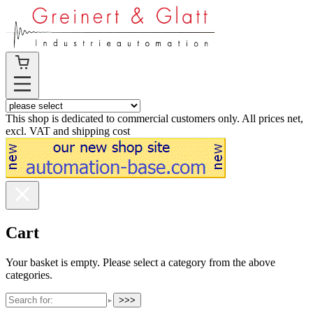
This shop is dedicated to commercial customers only. All prices net,
excl. VAT and shipping cost
Cart
Your basket is empty. Please select a category from the above
categories.
>>>