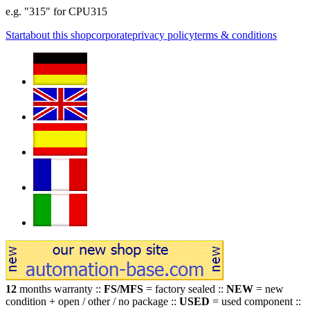
e.g. "315" for CPU315
Start
about this shop
corporate
privacy policy
terms & conditions
12
months warranty ::
FS/MFS
= factory sealed ::
NEW
= new
condition + open / other / no package ::
USED
= used component ::