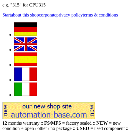
e.g. "315" for CPU315
Start
about this shop
corporate
privacy policy
terms & conditions
12
months warranty ::
FS/MFS
= factory sealed ::
NEW
= new
condition + open / other / no package ::
USED
= used component ::