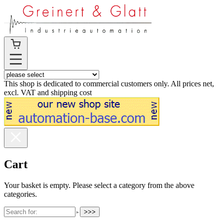
This shop is dedicated to commercial customers only. All prices net,
excl. VAT and shipping cost
Cart
Your basket is empty. Please select a category from the above
categories.
>>>