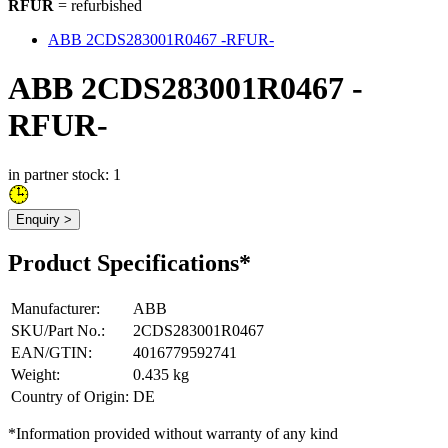
RFUR
= refurbished
ABB 2CDS283001R0467 -RFUR-
ABB 2CDS283001R0467 -
RFUR-
in partner stock: 1
Enquiry >
Product Specifications*
Manufacturer
:
ABB
SKU/Part No.
:
2CDS283001R0467
EAN/GTIN
:
4016779592741
Weight
:
0.435 kg
Country of Origin
:
DE
*Information provided without warranty of any kind