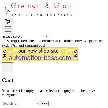
This shop is dedicated to commercial customers only. All prices net,
excl. VAT and shipping cost
Cart
Your basket is empty. Please select a category from the above
categories.
>>>