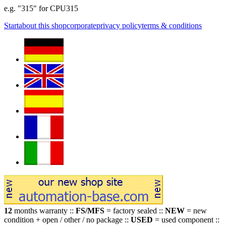
e.g. "315" for CPU315
Start
about this shop
corporate
privacy policy
terms & conditions
12
months warranty ::
FS/MFS
= factory sealed ::
NEW
= new
condition + open / other / no package ::
USED
= used component ::