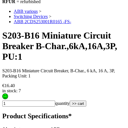
RFUR
= refurbished
ABB various
>
Switching Devices
>
ABB 2CDS253001R0165 -FS-
S203-B16 Miniature Circuit
Breaker B-Char.,6kA,16A,3P,
PU:1
S203-B16 Miniature Circuit Breaker, B-Char., 6 kA, 16 A, 3P,
Packing Unit: 1
€16.40
in stock: 7
quantity
>> cart
Product Specifications*