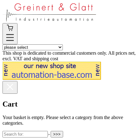
This shop is dedicated to commercial customers only. All prices net,
excl. VAT and shipping cost
Cart
Your basket is empty. Please select a category from the above
categories.
>>>