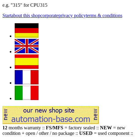
e.g. "315" for CPU315
Start
about this shop
corporate
privacy policy
terms & conditions
12
months warranty ::
FS/MFS
= factory sealed ::
NEW
= new
condition + open / other / no package ::
USED
= used component ::