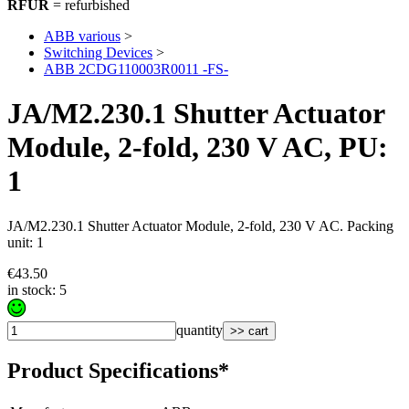
RFUR
= refurbished
ABB various
>
Switching Devices
>
ABB 2CDG110003R0011 -FS-
JA/M2.230.1 Shutter Actuator
Module, 2-fold, 230 V AC, PU:
1
JA/M2.230.1 Shutter Actuator Module, 2-fold, 230 V AC. Packing
unit: 1
€43.50
in stock: 5
quantity
>> cart
Product Specifications*