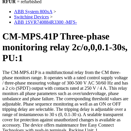
RFUR
= refurbished
ABB System 800xA
>
Switching Devices
>
ABB 1SVR740884R3300 -MFS-
CM-MPS.41P Three-phase
monitoring relay 2c/o,0,0.1-30s,
PU:1
The CM-MPS.41P is a multifunctional relay from the CM three-
phase monitors range. It operates with a rated control supply voltage
/ three-phase measuring voltage of 300-500 V AC 50/60 Hz and has
a 2 c/o (SPDT) output with contacts rated at 250 V / 4 A. This relay
monitors all phase parameters such as over/undervoltage, phase
unbalance and phase failure. The corresponding threshold values are
adjustable. Phase sequence monitoring as well as an ON or OFF
tripping delay are selectable. The tripping delay is adjustable over a
range of instantaneous to 30 s (0, 0.1-30 s). A sealable transparent
cover for protection against unauthorized changes is available as
accessory. The device offers maintenance free Easy Connect
Technology with push-in terminals. Packing Unit: 1