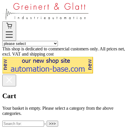
This shop is dedicated to commercial customers only. All prices net,
excl. VAT and shipping cost
Cart
Your basket is empty. Please select a category from the above
categories.
>>>