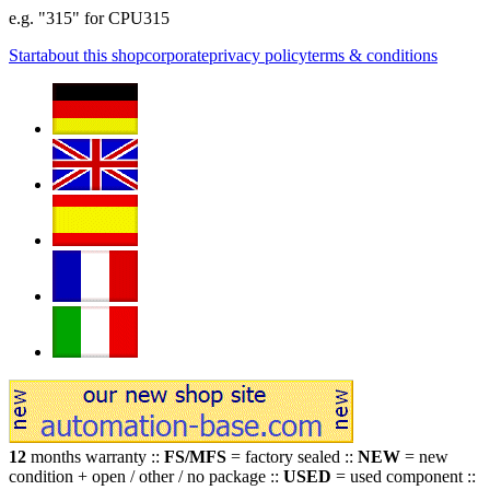
e.g. "315" for CPU315
Start
about this shop
corporate
privacy policy
terms & conditions
12
months warranty ::
FS/MFS
= factory sealed ::
NEW
= new
condition + open / other / no package ::
USED
= used component ::