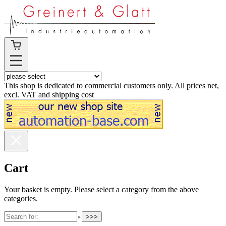
This shop is dedicated to commercial customers only. All prices net,
excl. VAT and shipping cost
Cart
Your basket is empty. Please select a category from the above
categories.
>>>