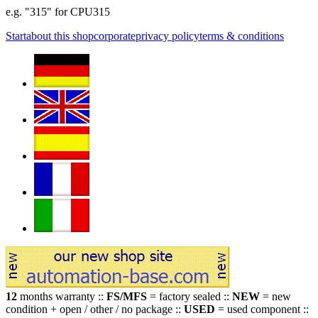
e.g. "315" for CPU315
Start
about this shop
corporate
privacy policy
terms & conditions
12
months warranty ::
FS/MFS
= factory sealed ::
NEW
= new
condition + open / other / no package ::
USED
= used component ::