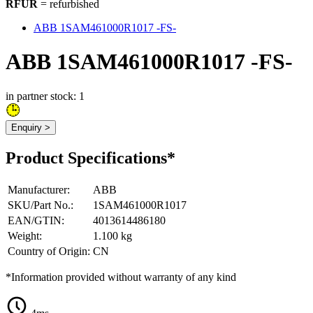
RFUR
= refurbished
ABB 1SAM461000R1017 -FS-
ABB 1SAM461000R1017 -FS-
in partner stock: 1
Enquiry >
Product Specifications*
Manufacturer
:
ABB
SKU/Part No.
:
1SAM461000R1017
EAN/GTIN
:
4013614486180
Weight
:
1.100 kg
Country of Origin
:
CN
*Information provided without warranty of any kind