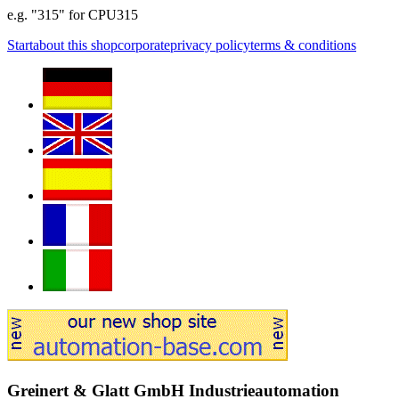
e.g. "315" for CPU315
Start
about this shop
corporate
privacy policy
terms & conditions
Greinert & Glatt GmbH Industrieautomation