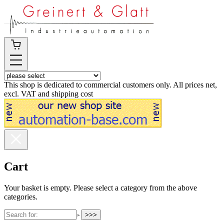
This shop is dedicated to commercial customers only. All prices net,
excl. VAT and shipping cost
Cart
Your basket is empty. Please select a category from the above
categories.
>>>