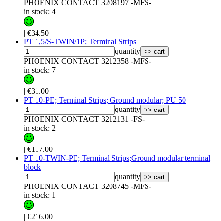
PHOENIX CONTACT 3208197 -MFS-
|
in stock: 4
|
€34.50
PT 1,5/S-TWIN/1P; Terminal Strips
quantity
>> cart
PHOENIX CONTACT 3212358 -MFS-
|
in stock: 7
|
€31.00
PT 10-PE; Terminal Strips; Ground modular; PU 50
quantity
>> cart
PHOENIX CONTACT 3212131 -FS-
|
in stock: 2
|
€117.00
PT 10-TWIN-PE; Terminal Strips;Ground modular terminal
block
quantity
>> cart
PHOENIX CONTACT 3208745 -MFS-
|
in stock: 1
|
€216.00