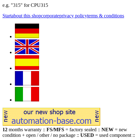
e.g. "315" for CPU315
Start
about this shop
corporate
privacy policy
terms & conditions
12
months warranty ::
FS/MFS
= factory sealed ::
NEW
= new
condition + open / other / no package ::
USED
= used component ::