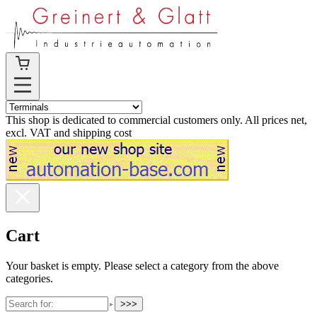
This shop is dedicated to commercial customers only. All prices net,
excl. VAT and shipping cost
Cart
Your basket is empty. Please select a category from the above
categories.
>>>