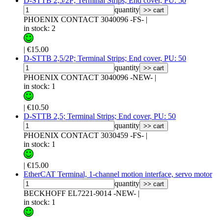
D-STTB 2,5/2P; Terminal Strips; End cover, PU: 50
quantity
>> cart
PHOENIX CONTACT 3040096 -FS-
|
in stock: 2
|
€15.00
D-STTB 2,5/2P; Terminal Strips; End cover, PU: 50
quantity
>> cart
PHOENIX CONTACT 3040096 -NEW-
|
in stock: 1
|
€10.50
D-STTB 2,5; Terminal Strips; End cover, PU: 50
quantity
>> cart
PHOENIX CONTACT 3030459 -FS-
|
in stock: 1
|
€15.00
EtherCAT Terminal, 1-channel motion interface, servo motor
quantity
>> cart
BECKHOFF EL7221-9014 -NEW-
|
in stock: 1