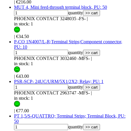
|
€216.00
MUT 4, Mini feed-through terminal block, PU: 50
quantity
>> cart
PHOENIX CONTACT 3248035 -FS-
|
in stock: 1
|
€34.50
P-CO 1N4007/L-R;Terminal Strips;Component connector,
PU: 10
quantity
>> cart
PHOENIX CONTACT 3032460 -MFS-
|
in stock: 1
|
€43.00
PSR-SCP- 24UC/URM/5X1/2X2; Relay; PU: 1
quantity
>> cart
PHOENIX CONTACT 2963747 -MFS-
|
in stock: 1
|
€77.00
PT 1,5/S-QUATTRO; Terminal Strips; Terminal Block, PU:
50
quantity
>> cart