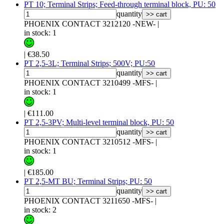
PT 10; Terminal Strips; Feed-through terminal block, PU: 50
quantity
>> cart
PHOENIX CONTACT 3212120 -NEW-
|
in stock: 1
|
€38.50
PT 2,5-3L; Terminal Strips; 500V; PU:50
quantity
>> cart
PHOENIX CONTACT 3210499 -MFS-
|
in stock: 1
|
€111.00
PT 2,5-3PV; Multi-level terminal block, PU: 50
quantity
>> cart
PHOENIX CONTACT 3210512 -MFS-
|
in stock: 1
|
€185.00
PT 2,5-MT BU; Terminal Strips; PU: 50
quantity
>> cart
PHOENIX CONTACT 3211650 -MFS-
|
in stock: 2