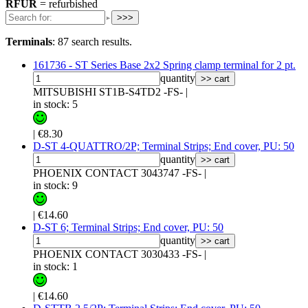
RFUR
= refurbished
>>>
Terminals
:
87 search results.
161736 - ST Series Base 2x2 Spring clamp terminal for 2 pt.
quantity
>> cart
MITSUBISHI ST1B-S4TD2 -FS-
|
in stock: 5
|
€8.30
D-ST 4-QUATTRO/2P; Terminal Strips; End cover, PU: 50
quantity
>> cart
PHOENIX CONTACT 3043747 -FS-
|
in stock: 9
|
€14.60
D-ST 6; Terminal Strips; End cover, PU: 50
quantity
>> cart
PHOENIX CONTACT 3030433 -FS-
|
in stock: 1
|
€14.60