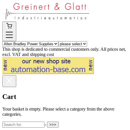
This shop is dedicated to commercial customers only. All prices net,
excl. VAT and shipping cost
Cart
Your basket is empty. Please select a category from the above
categories.
>>>