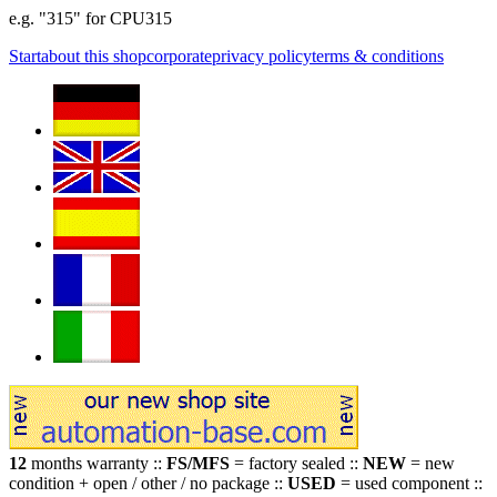
e.g. "315" for CPU315
Start
about this shop
corporate
privacy policy
terms & conditions
12
months warranty ::
FS/MFS
= factory sealed ::
NEW
= new
condition + open / other / no package ::
USED
= used component ::